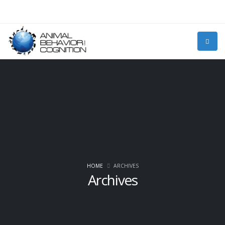
HOME
ARCHIVES
Archives