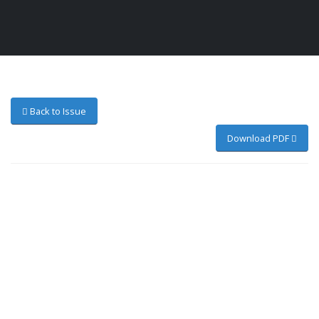
Back to Issue
Download PDF