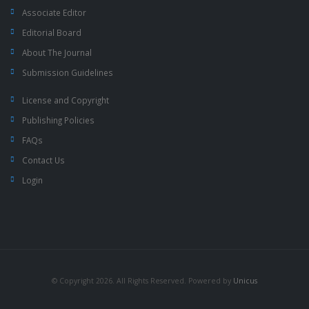
Associate Editor
Editorial Board
About The Journal
Submission Guidelines
License and Copyright
Publishing Policies
FAQs
Contact Us
Login
© Copyright 2026. All Rights Reserved. Powered by
Unicus