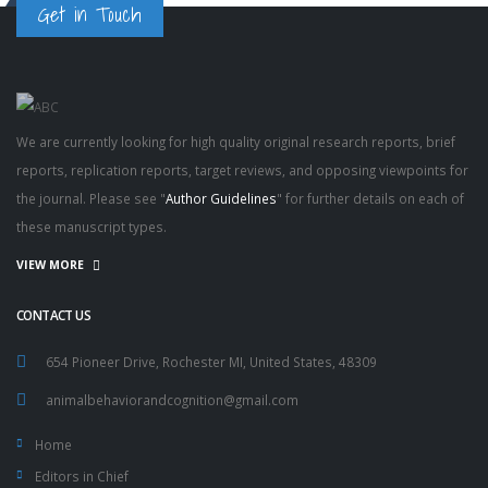
Get in Touch
We are currently looking for high quality original research reports, brief
reports, replication reports, target reviews, and opposing viewpoints for
the journal. Please see "
Author Guidelines
" for further details on each of
these manuscript types.
VIEW MORE
CONTACT US
654 Pioneer Drive, Rochester MI, United States, 48309
animalbehaviorandcognition@gmail.com
Home
Editors in Chief