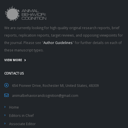
We are currently looking for high quality original research reports, brief
reports, replication reports, target reviews, and opposing viewpoints for
the journal. Please see "
Author Guidelines
" for further details on each of
these manuscript types.
VIEW MORE
CONTACT US
654 Pioneer Drive, Rochester MI, United States, 48309
animalbehaviorandcognition@gmail.com
Home
Editors in Chief
Associate Editor