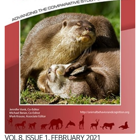
VOL 8, ISSUE 1, FEBRUARY 2021