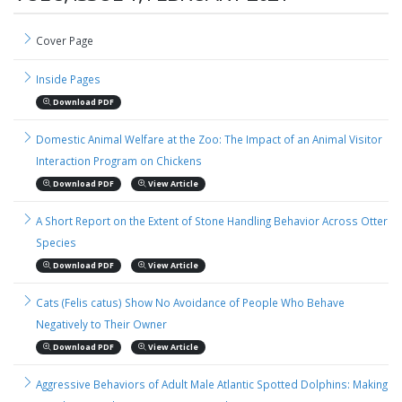
Cover Page
Inside Pages
Download PDF
Domestic Animal Welfare at the Zoo: The Impact of an Animal Visitor
Interaction Program on Chickens
Download PDF
View Article
A Short Report on the Extent of Stone Handling Behavior Across Otter
Species
Download PDF
View Article
Cats (Felis catus) Show No Avoidance of People Who Behave
Negatively to Their Owner
Download PDF
View Article
Aggressive Behaviors of Adult Male Atlantic Spotted Dolphins: Making