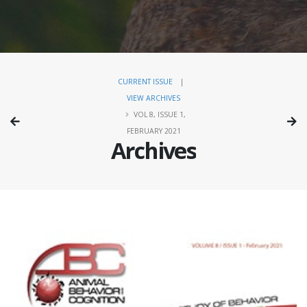
CURRENT ISSUE
|
VIEW ARCHIVES
VOL 8, ISSUE 1,
FEBRUARY 2021
Archives