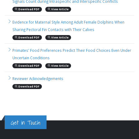
Signals Count during Intraspecific and Interspecific Conflicts
Download PDF
View Article
Evidence for Maternal Style Among Adult Female Dolphins When
Sharing Pectoral Fin Contacts with Their Calves
Download PDF
View Article
Primates' Food Preferences Predict Their Food Choices Even Under
Uncertain Conditions
Download PDF
View Article
Reviewer Acknowledgements
Download PDF
Get in Touch