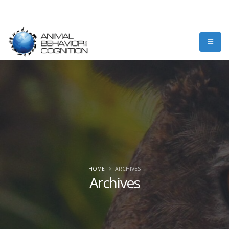
HOME
ARCHIVES
Archives