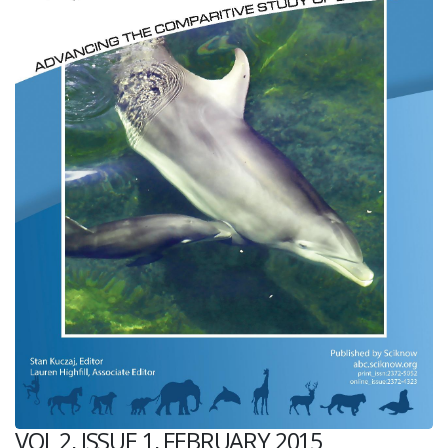
VOL 2, ISSUE 1, FEBRUARY 2015