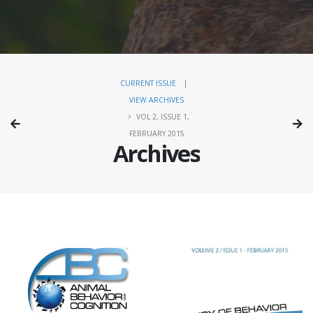
CURRENT ISSUE
|
VIEW ARCHIVES
VOL 2, ISSUE 1,
FEBRUARY 2015
Archives