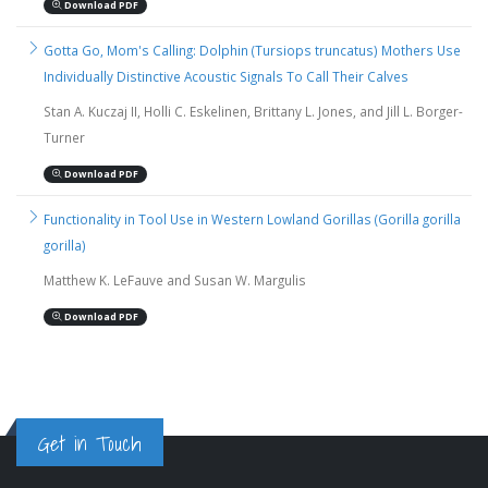
Download PDF
Gotta Go, Mom's Calling: Dolphin (Tursiops truncatus) Mothers Use
Individually Distinctive Acoustic Signals To Call Their Calves
Stan A. Kuczaj II, Holli C. Eskelinen, Brittany L. Jones, and Jill L. Borger-
Turner
Download PDF
Functionality in Tool Use in Western Lowland Gorillas (Gorilla gorilla
gorilla)
Matthew K. LeFauve and Susan W. Margulis
Download PDF
Get in Touch