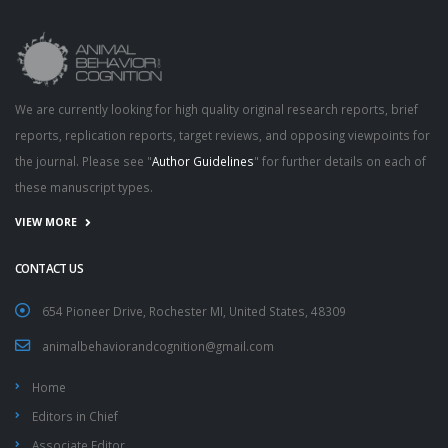
We are currently looking for high quality original research reports, brief
reports, replication reports, target reviews, and opposing viewpoints for
the journal. Please see "
Author Guidelines
" for further details on each of
these manuscript types.
VIEW MORE
CONTACT US
654 Pioneer Drive, Rochester MI, United States, 48309
animalbehaviorandcognition@gmail.com
Home
Editors in Chief
Associate Editor