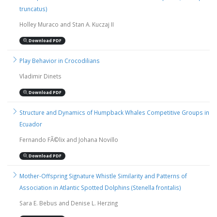
truncatus)
Holley Muraco and Stan A. Kuczaj II
Download PDF
Play Behavior in Crocodilians
Vladimir Dinets
Download PDF
Structure and Dynamics of Humpback Whales Competitive Groups in
Ecuador
Fernando FÃ©lix and Johana Novillo
Download PDF
Mother-Offspring Signature Whistle Similarity and Patterns of
Association in Atlantic Spotted Dolphins (Stenella frontalis)
Sara E. Bebus and Denise L. Herzing