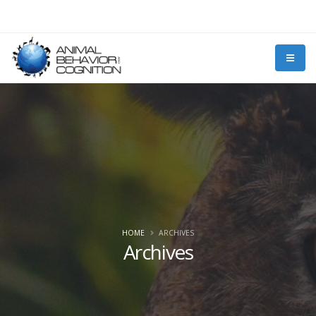
HOME
ARCHIVES
Archives