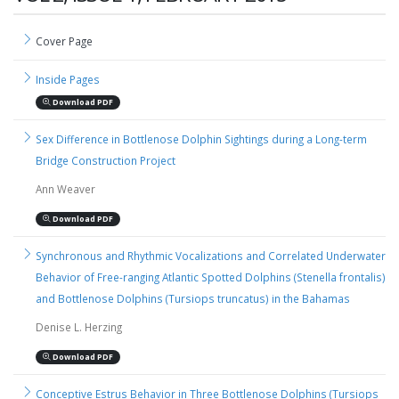
Cover Page
Inside Pages
Download PDF
Sex Difference in Bottlenose Dolphin Sightings during a Long-term
Bridge Construction Project
Ann Weaver
Download PDF
Synchronous and Rhythmic Vocalizations and Correlated Underwater
Behavior of Free-ranging Atlantic Spotted Dolphins (Stenella frontalis)
and Bottlenose Dolphins (Tursiops truncatus) in the Bahamas
Denise L. Herzing
Download PDF
Conceptive Estrus Behavior in Three Bottlenose Dolphins (Tursiops