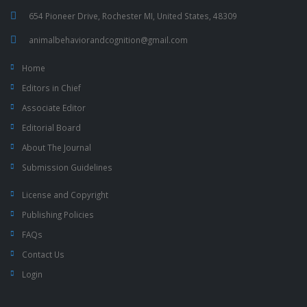
654 Pioneer Drive, Rochester MI, United States, 48309
animalbehaviorandcognition@gmail.com
Home
Editors in Chief
Associate Editor
Editorial Board
About The Journal
Submission Guidelines
License and Copyright
Publishing Policies
FAQs
Contact Us
Login