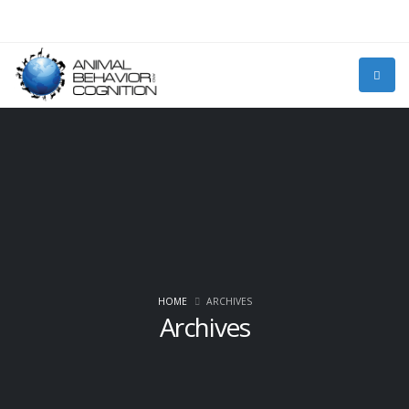
HOME
ARCHIVES
Archives