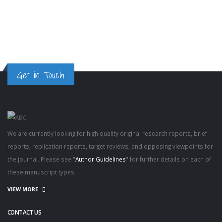
Gaze
Get in Touch
We are currently looking for high quality original research reports, brief
reports, replication reports, target reviews, and opposing viewpoints for
the journal. Please see "
Author Guidelines
" for further details on each of
these manuscript types.
VIEW MORE
CONTACT US