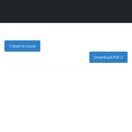
Back to Issue
Download PDF